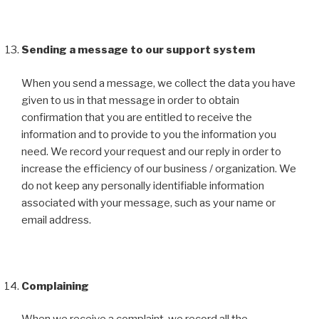
Sending a message to our support system
When you send a message, we collect the data you have
given to us in that message in order to obtain
confirmation that you are entitled to receive the
information and to provide to you the information you
need. We record your request and our reply in order to
increase the efficiency of our business / organization. We
do not keep any personally identifiable information
associated with your message, such as your name or
email address.
Complaining