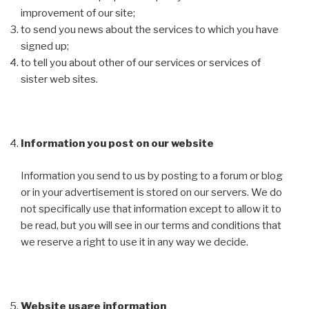
improvement of our site;
to send you news about the services to which you have
signed up;
to tell you about other of our services or services of
sister web sites.
Information you post on our website
Information you send to us by posting to a forum or blog
or in your advertisement is stored on our servers. We do
not specifically use that information except to allow it to
be read, but you will see in our terms and conditions that
we reserve a right to use it in any way we decide.
Website usage information