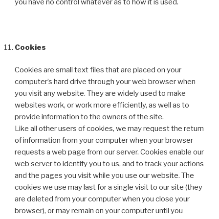
you have no control whatever as to how it is used.
Cookies
Cookies are small text files that are placed on your
computer’s hard drive through your web browser when
you visit any website. They are widely used to make
websites work, or work more efficiently, as well as to
provide information to the owners of the site.
Like all other users of cookies, we may request the return
of information from your computer when your browser
requests a web page from our server. Cookies enable our
web server to identify you to us, and to track your actions
and the pages you visit while you use our website. The
cookies we use may last for a single visit to our site (they
are deleted from your computer when you close your
browser), or may remain on your computer until you