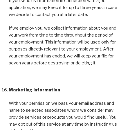
If you send us information in connection with a job
application, we may keep it for up to three years in case
we decide to contact you at a later date.
If we employ you, we collect information about you and
your work from time to time throughout the period of
your employment. This information will be used only for
purposes directly relevant to your employment. After
your employment has ended, we will keep your file for
seven years before destroying or deleting it.
Marketing information
With your permission we pass your email address and
name to selected associates whom we consider may
provide services or products you would find useful. You
may opt out of this service at any time by instructing us