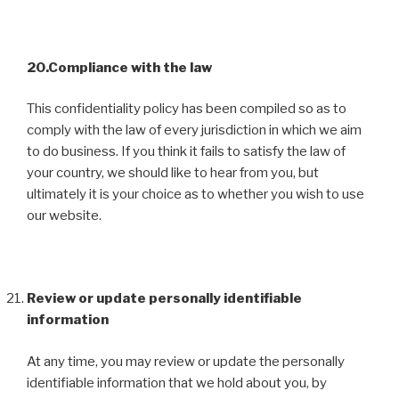
20.Compliance with the law
This confidentiality policy has been compiled so as to
comply with the law of every jurisdiction in which we aim
to do business. If you think it fails to satisfy the law of
your country, we should like to hear from you, but
ultimately it is your choice as to whether you wish to use
our website.
Review or update personally identifiable
information
At any time, you may review or update the personally
identifiable information that we hold about you, by