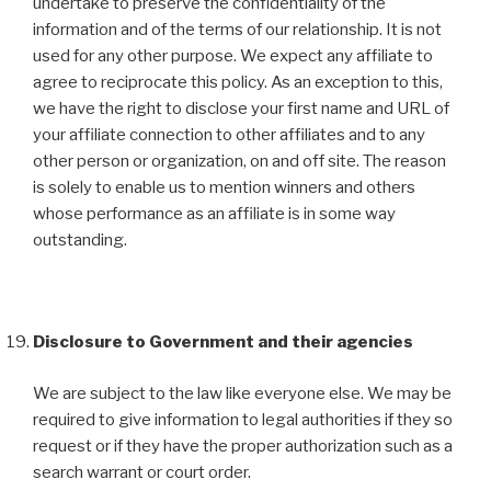
undertake to preserve the confidentiality of the
information and of the terms of our relationship. It is not
used for any other purpose. We expect any affiliate to
agree to reciprocate this policy. As an exception to this,
we have the right to disclose your first name and URL of
your affiliate connection to other affiliates and to any
other person or organization, on and off site. The reason
is solely to enable us to mention winners and others
whose performance as an affiliate is in some way
outstanding.
Disclosure to Government and their agencies
We are subject to the law like everyone else. We may be
required to give information to legal authorities if they so
request or if they have the proper authorization such as a
search warrant or court order.