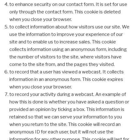
to enhance security on our contact form. It is set for use
only through the contact form. This cookie is deleted
when you close your browser.
to collect information about how visitors use our site. We
use the information to improve your experience of our
site and to enable us to increase sales. This cookie
collects information using an anonymous form, including
the number of visitors to the site, where visitors have
come to the site from, and the pages they visited.
to record that a user has viewed a webcast. It collects
information in an anonymous form. This cookie expires
when you close your browser.
to record your activity during a webcast. An example of
how this is done is whether you have asked a question or
provided an opinion by ticking a box. This information is
retained so that we can serve your information to you
when you return to the site. This cookie will record an
anonymous ID for each user, but it will not use the
information for any other purpose. This cookie will last for