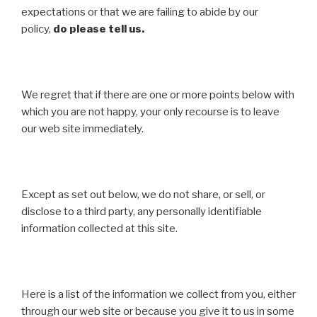
expectations or that we are failing to abide by our
policy,
do please tell us.
We regret that if there are one or more points below with
which you are not happy, your only recourse is to leave
our web site immediately.
Except as set out below, we do not share, or sell, or
disclose to a third party, any personally identifiable
information collected at this site.
Here is a list of the information we collect from you, either
through our web site or because you give it to us in some