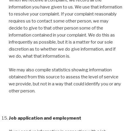
When we receive a complaint, we record all the
information you have given to us. We use that information
to resolve your complaint. If your complaint reasonably
requires us to contact some other person, we may
decide to give to that other person some of the
information contained in your complaint. We do this as
infrequently as possible, but it is a matter for our sole
discretion as to whether we do give information, and if
we do, what that information is.
We may also compile statistics showing information
obtained from this source to assess the level of service
we provide, but not in a way that could identify you or any
other person.
Job application and employment