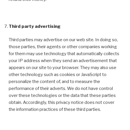
Third party advertising
Third parties may advertise on our web site. In doing so,
those parties, their agents or other companies working
for them may use technology that automatically collects
your IP address when they send an advertisement that
appears on our site to your browser. They may also use
other technology such as cookies or JavaScript to
personalize the content of, and to measure the
performance of their adverts. We do not have control
over these technologies or the data that these parties
obtain. Accordingly, this privacy notice does not cover
the information practices of these third parties.