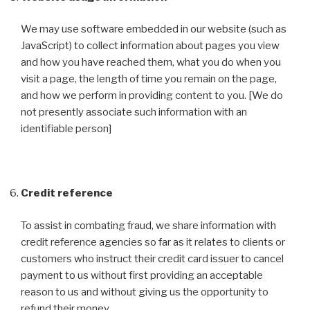
We may use software embedded in our website (such as
JavaScript) to collect information about pages you view
and how you have reached them, what you do when you
visit a page, the length of time you remain on the page,
and how we perform in providing content to you. [We do
not presently associate such information with an
identifiable person]
Credit reference
To assist in combating fraud, we share information with
credit reference agencies so far as it relates to clients or
customers who instruct their credit card issuer to cancel
payment to us without first providing an acceptable
reason to us and without giving us the opportunity to
refund their money.