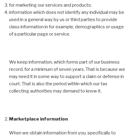
for marketing our services and products;
information which does not identify any individual may be
used in a general way by us or third parties to provide
class information in for example, demographics or usage
of a particular page or service.
We keep information, which forms part of our business
record, for a minimum of seven years. That is because we
may need it in some way to support a claim or defense in
court. That is also the period within which our tax
collecting authorities may demand to know it.
Marketplace information
When we obtain information from you, specifically to