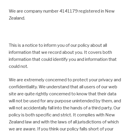
We are company number 4141179 registered in New
Zealand.
This is a notice to inform you of our policy about all
information that we record about you. It covers both
information that could identify you and information that
could not.
We are extremely concerned to protect your privacy and
confidentiality. We understand that all users of our web
site are quite rightly concerned to know that their data
will not be used for any purpose unintended by them, and
will not accidentally fall into the hands of a third party. Our
policy is both specific and strict. It complies with New
Zealand law and with the laws of all jurisdictions of which
we are aware. If you think our policy falls short of your