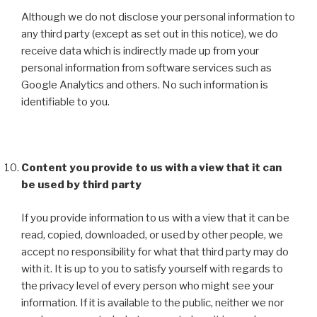
Although we do not disclose your personal information to
any third party (except as set out in this notice), we do
receive data which is indirectly made up from your
personal information from software services such as
Google Analytics and others. No such information is
identifiable to you.
Content you provide to us with a view that it can
be used by third party
If you provide information to us with a view that it can be
read, copied, downloaded, or used by other people, we
accept no responsibility for what that third party may do
with it. It is up to you to satisfy yourself with regards to
the privacy level of every person who might see your
information. If it is available to the public, neither we nor