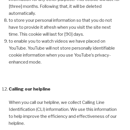
[three] months. Following that, it will be deleted
automatically.
to store your personal information so that you do not
have to provide it afresh when you visit the site next
time. This cookie will last for [90] days.
to enable you to watch videos we have placed on
YouTube. YouTube will not store personally identifiable
cookie information when you use YouTube’s privacy-
enhanced mode.
Calling our helpline
When you call our helpline, we collect Calling Line
Identification (CLI) information. We use this information
to help improve the efficiency and effectiveness of our
helpline.