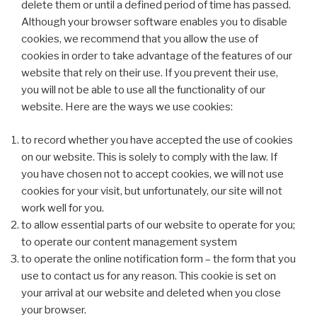
delete them or until a defined period of time has passed.
Although your browser software enables you to disable
cookies, we recommend that you allow the use of
cookies in order to take advantage of the features of our
website that rely on their use. If you prevent their use,
you will not be able to use all the functionality of our
website. Here are the ways we use cookies:
to record whether you have accepted the use of cookies
on our website. This is solely to comply with the law. If
you have chosen not to accept cookies, we will not use
cookies for your visit, but unfortunately, our site will not
work well for you.
to allow essential parts of our website to operate for you;
to operate our content management system
to operate the online notification form – the form that you
use to contact us for any reason. This cookie is set on
your arrival at our website and deleted when you close
your browser.