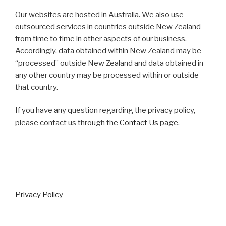
Our websites are hosted in Australia. We also use
outsourced services in countries outside New Zealand
from time to time in other aspects of our business.
Accordingly, data obtained within New Zealand may be
“processed” outside New Zealand and data obtained in
any other country may be processed within or outside
that country.
If you have any question regarding the privacy policy,
please contact us through the
Contact Us
page.
Privacy Policy