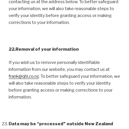
contacting us at the address below. To better safeguard
your information, we will also take reasonable steps to
verify your identity before granting access or making
corrections to your information.
22.Removal of your information
If you wish us to remove personally identifiable
information from our website, you may contact us at
frank@qhi.co.nz
. To better safeguard your information, we
will also take reasonable steps to verify your identity
before granting access or making corrections to your
information.
Data may be “processed” outside New Zealand