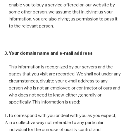
enable you to buy a service offered on our website by
some other person, we assume that in giving us your
information, you are also giving us permission to pass it
to the relevant person.
Your domain name and e-mail address
This information is recognized by our servers and the
pages that you visit are recorded. We shall not under any
circumstances, divulge your e-mail address to any
person who is not an employee or contractor of ours and
who does not need to know, either generally or
specifically. This information is used:
to correspond with you or deal with you as you expect;
in a collective way not referable to any particular
individual for the purpose of quality control and