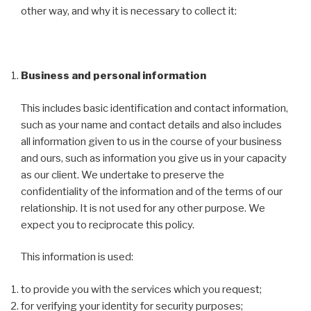
other way, and why it is necessary to collect it:
Business and personal information
This includes basic identification and contact information,
such as your name and contact details and also includes
all information given to us in the course of your business
and ours, such as information you give us in your capacity
as our client. We undertake to preserve the
confidentiality of the information and of the terms of our
relationship. It is not used for any other purpose. We
expect you to reciprocate this policy.
This information is used:
to provide you with the services which you request;
for verifying your identity for security purposes;