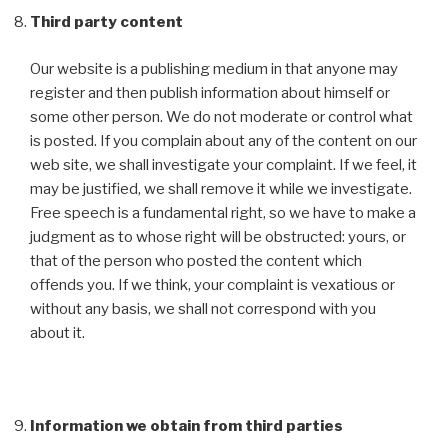
Third party content
Our website is a publishing medium in that anyone may
register and then publish information about himself or
some other person. We do not moderate or control what
is posted. If you complain about any of the content on our
web site, we shall investigate your complaint. If we feel, it
may be justified, we shall remove it while we investigate.
Free speech is a fundamental right, so we have to make a
judgment as to whose right will be obstructed: yours, or
that of the person who posted the content which
offends you. If we think, your complaint is vexatious or
without any basis, we shall not correspond with you
about it.
Information we obtain from third parties