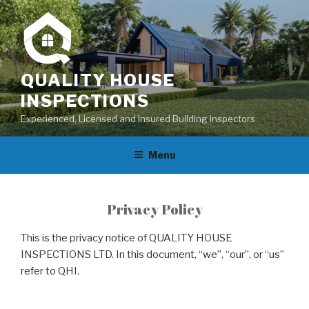
Skip
to
content
QUALITY HOUSE
INSPECTIONS
Experienced, Licensed and Insured Building Inspectors
Menu
Privacy Policy
This is the privacy notice of QUALITY HOUSE
INSPECTIONS LTD. In this document, “we”, “our”, or “us”
refer to QHI.