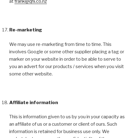
at
frank@qhi.co.nz
Re-marketing
We may use re-marketing from time to time. This
involves Google or some other supplier placing a tag or
marker on your website in order to be able to serve to
you an advert for our products / services when you visit
some other website.
Affiliate information
This is information given to us by you in your capacity as
an affiliate of us or a customer or client of ours. Such
information is retained for business use only. We